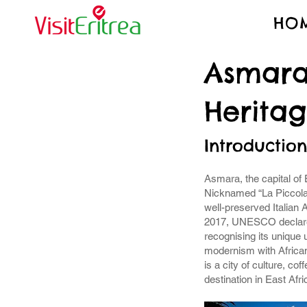
HO
Asmara
Herita
Introduction
Asmara, the capital of Er
Nicknamed “La Piccola 
well-preserved Italian 
2017, UNESCO declare
recognising its unique
modernism with African
is a city of culture, c
destination in East Afri