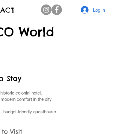
ACT
Log In
SCO World
o Stay
 historic colonial hotel.
 modern comfort in the city
– budget-friendly guesthouse.
to Visit