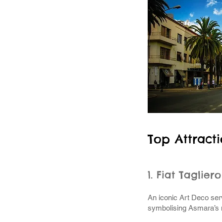
Top Attract
1. Fiat Taglier
An iconic Art Deco serv
symbolising Asmara’s 