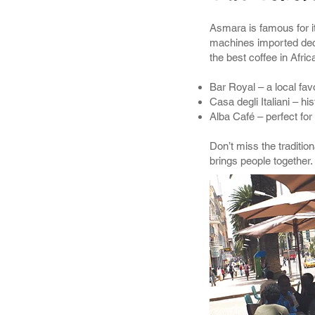
Asmara is famous for it
machines imported deca
the best coffee in Afric
Bar Royal – a local favo
Casa degli Italiani – his
Alba Café – perfect for
Don’t miss the tradition
brings people together.