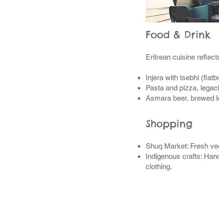
Food & Drink
Eritrean cuisine reflect
Injera with tsebhi (flat
Pasta and pizza, legacie
Asmara beer, brewed lo
Shopping
Shuq Market: Fresh vege
Indigenous crafts: Hand
clothing.
Many P