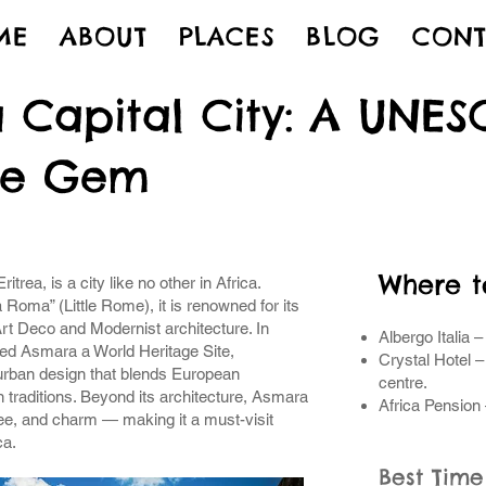
ME
ABOUT
PLACES
BLOG
CONT
 Capital City: A UNE
ge Gem
Where t
itrea, is a city like no other in Africa.
Roma” (Little Rome), it is renowned for its
Art Deco and Modernist architecture. In
Albergo Italia –
d Asmara a World Heritage Site,
Crystal Hotel –
 urban design that blends European
centre.
 traditions. Beyond its architecture, Asmara
Africa Pension 
offee, and charm — making it a must-visit
ca.
Best Time 