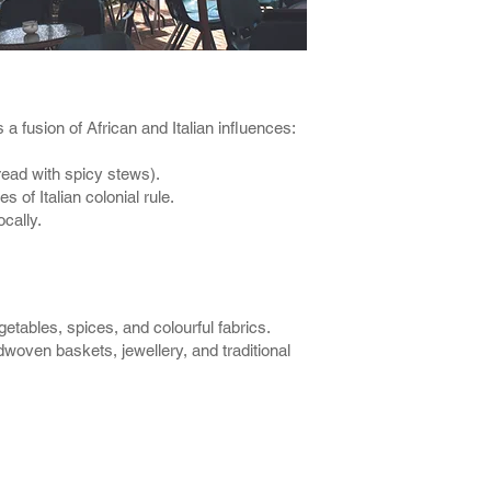
s a fusion of African and Italian influences:
bread with spicy stews).
s of Italian colonial rule.
cally.
tables, spices, and colourful fabrics.
woven baskets, jewellery, and traditional
laces to Vist - Many Things to Do - A Great Adventu