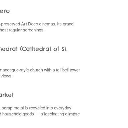
ero
t-preserved Art Deco cinemas. Its grand
l host regular screenings.
edral (Cathedral of St.
anesque-style church with a tall bell tower
 views.
arket
 scrap metal is recycled into everyday
nd household goods — a fascinating glimpse