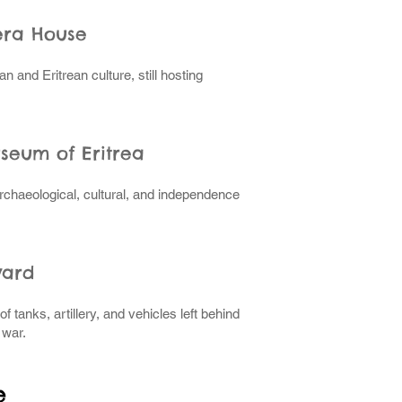
era House
ian and Eritrean culture, still hosting
useum of Eritrea
rchaeological, cultural, and independence
yard
 tanks, artillery, and vehicles left behind
 war.
e