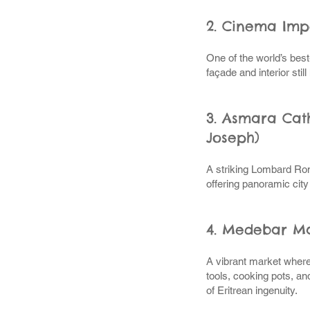
2. Cinema Imp
One of the world’s bes
façade and interior stil
3. Asmara Cath
Joseph)
A striking Lombard Rom
offering panoramic city
4. Medebar M
A vibrant market where
tools, cooking pots, a
of Eritrean ingenuity.