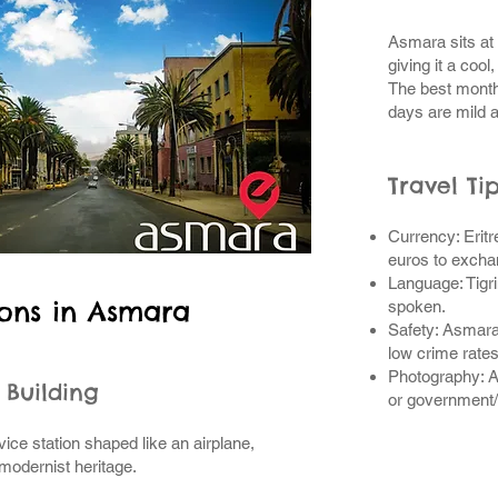
Asmara sits at
giving it a cool
The best month
days are mild 
Travel Ti
Currency: Erit
euros to excha
Language: Tigri
ions in Asmara
spoken.
Safety: Asmara
low crime rates
Photography: A
o Building
or government/m
ice station shaped like an airplane,
modernist heritage.