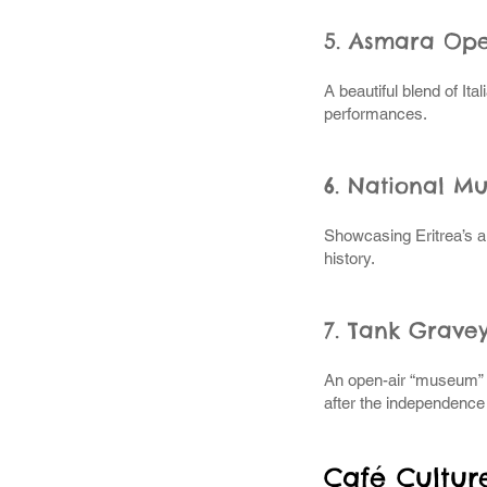
5. Asmara Op
A beautiful blend of Ital
performances.
6. National M
Showcasing Eritrea’s a
history.
7. Tank Grave
An open-air “museum” of
after the independence
Café Cultur