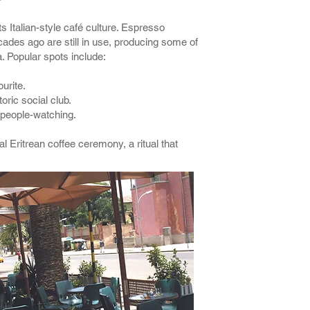
s Italian-style café culture. Espresso
des ago are still in use, producing some of
a. Popular spots include:
urite.
toric social club.
 people-watching.
al Eritrean coffee ceremony, a ritual that