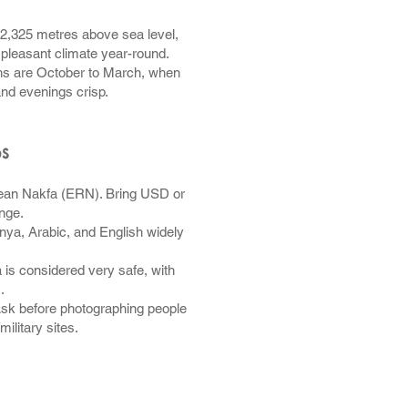
 2,325 metres above sea level,
, pleasant climate year-round.
s are October to March, when
and evenings crisp.
ps
rean Nakfa (ERN). Bring USD or
nge.
nya, Arabic, and English widely
 is considered very safe, with
.
sk before photographing people
ilitary sites.