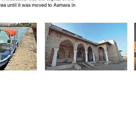
trea until it was moved to Asmara in
laces to Vist - Many Things to Do - A Great Adventu
RMATION
PLACES TO VISIT
THINGS TO DO
Tour Packages
Ancient Port City of Adulis
Steam Train Ride
Ancient City of Qohaito
Bird Watching​
Asmara - Art Deco
Debre Bizen