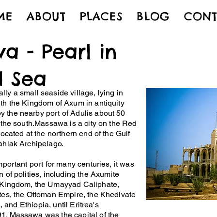
ME
ABOUT
PLACES
BLOG
CONT
a - Pearl in
d Sea
ly a small seaside village, lying in
th the Kingdom of Axum in antiquity
 the nearby port of Adulis about 50
o the south.Massawa is a city on the Red
located at the northern end of the Gulf
ahlak Archipelago.
important port for many centuries, it was
 of polities, including the Axumite
 Kingdom, the Umayyad Caliphate,
tes, the Ottoman Empire, the Khedivate
n, and Ethiopia, until Eritrea's
1. Massawa was the capital of the