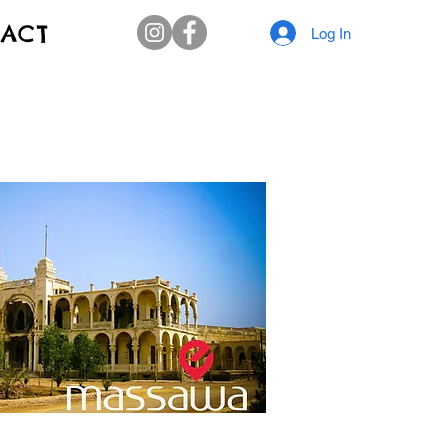
ACT
Log In