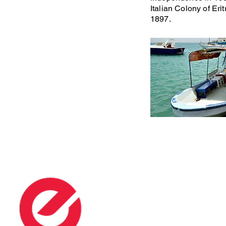
Italian Colony of Eri
1897.
Many P
ERITREA - FACTS
USEFUL INFO
Eritrea
Tour Operators
People
​Airlines and Charter
Languages
Hotels