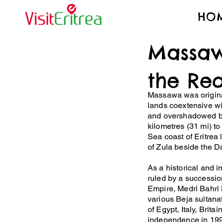
HO
Massaw
the Re
Massawa was original
lands coextensive wi
and overshadowed by
kilometres (31 mi) t
Sea coast of Eritrea 
of Zula beside the D
​As a historical and 
ruled by a succession
Empire, Medri Bahri
various Beja sultana
of Egypt, Italy, Britai
independence in 199