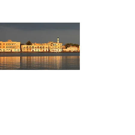
re to be Had!