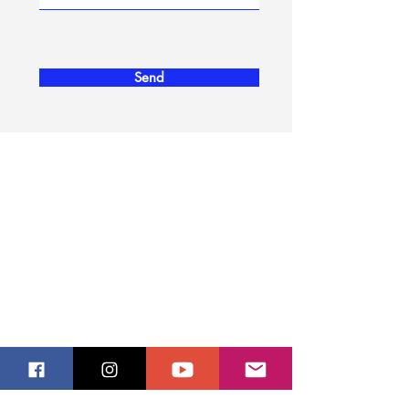
Send
ERITREA - FACTS
Eritrea
People
Languages
Climate
USEFUL INFORMATION
Tour Operators
​Airlines and Charter
Hotels
Embassies
PLACES TO VISIT
Ancient Port City of Adulis