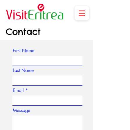
Contact
First Name
Last Name
Email
Message