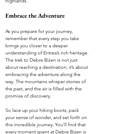
highlands.
Embrace the Adventure
As you prepare for your journey, 
remember that every step you take 
brings you closer to a deeper 
understanding of Eritrea’s rich heritage. 
The trek to Debre Bizen is not just 
about reaching a destination; it’s about 
embracing the adventure along the 
way. The mountains whisper stories of 
the past, and the air is filled with the 
promise of discovery.
So lace up your hiking boots, pack 
your sense of wonder, and set forth on 
this incredible journey. You’ll find that 
every moment spent at Debre Bizen is 