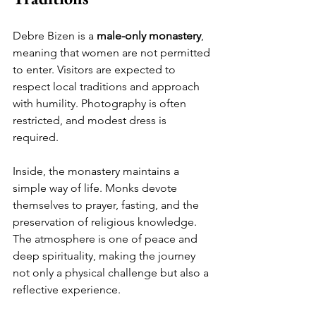
Debre Bizen is a 
male-only monastery
, 
meaning that women are not permitted 
to enter. Visitors are expected to 
respect local traditions and approach 
with humility. Photography is often 
restricted, and modest dress is 
required.
Inside, the monastery maintains a 
simple way of life. Monks devote 
themselves to prayer, fasting, and the 
preservation of religious knowledge. 
The atmosphere is one of peace and 
deep spirituality, making the journey 
not only a physical challenge but also a 
reflective experience.