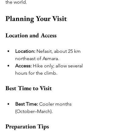
the world.
Planning Your Visit
Location and Access
Location:
 Nefasit, about 25 km 
northeast of Asmara.
Access:
 Hike only; allow several 
hours for the climb.
Best Time to Visit
Best Time:
 Cooler months 
(October–March).
Preparation Tips