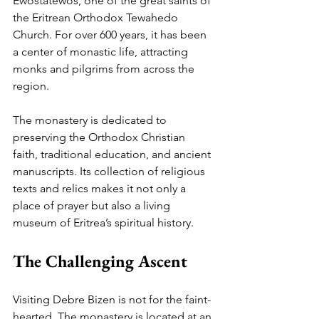
Ewostatewos, one of the great saints of 
the Eritrean Orthodox Tewahedo 
Church. For over 600 years, it has been 
a center of monastic life, attracting 
monks and pilgrims from across the 
region.
The monastery is dedicated to 
preserving the Orthodox Christian 
faith, traditional education, and ancient 
manuscripts. Its collection of religious 
texts and relics makes it not only a 
place of prayer but also a living 
museum of Eritrea’s spiritual history.
The Challenging Ascent
Visiting Debre Bizen is not for the faint-
hearted. The monastery is located at an 