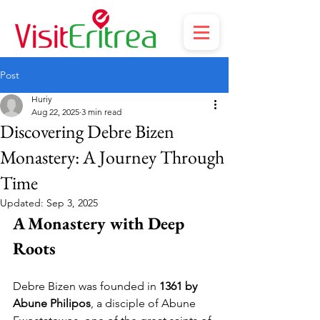
Post
Huriy
Aug 22, 2025
3 min read
Discovering Debre Bizen
Monastery: A Journey Through
Time
Updated:
Sep 3, 2025
A Monastery with Deep 
Roots
Debre Bizen was founded in 
1361 by 
Abune Philipos
, a disciple of Abune 