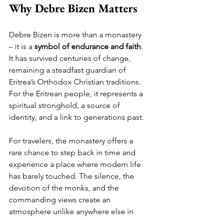
Why Debre Bizen Matters
Debre Bizen is more than a monastery 
– it is a 
symbol of endurance and faith
. 
It has survived centuries of change, 
remaining a steadfast guardian of 
Eritrea’s Orthodox Christian traditions. 
For the Eritrean people, it represents a 
spiritual stronghold, a source of 
identity, and a link to generations past.
For travelers, the monastery offers a 
rare chance to step back in time and 
experience a place where modern life 
has barely touched. The silence, the 
devotion of the monks, and the 
commanding views create an 
atmosphere unlike anywhere else in 