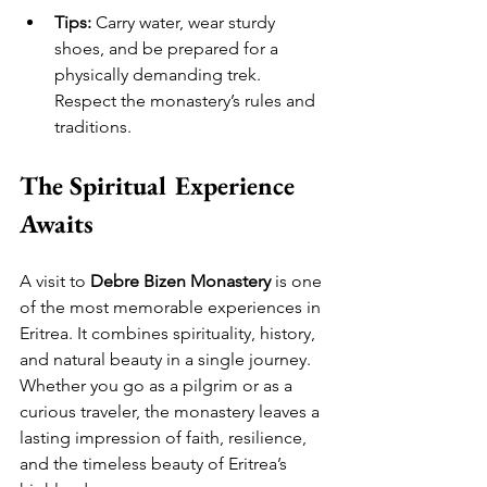
Tips:
 Carry water, wear sturdy 
shoes, and be prepared for a 
physically demanding trek. 
Respect the monastery’s rules and 
traditions.
The Spiritual Experience 
Awaits
A visit to 
Debre Bizen Monastery
 is one 
of the most memorable experiences in 
Eritrea. It combines spirituality, history, 
and natural beauty in a single journey. 
Whether you go as a pilgrim or as a 
curious traveler, the monastery leaves a 
lasting impression of faith, resilience, 
and the timeless beauty of Eritrea’s 