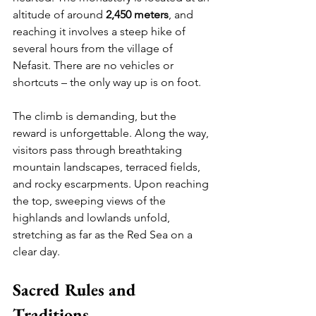
altitude of around 
2,450 meters
, and 
reaching it involves a steep hike of 
several hours from the village of 
Nefasit. There are no vehicles or 
shortcuts – the only way up is on foot.
The climb is demanding, but the 
reward is unforgettable. Along the way, 
visitors pass through breathtaking 
mountain landscapes, terraced fields, 
and rocky escarpments. Upon reaching 
the top, sweeping views of the 
highlands and lowlands unfold, 
stretching as far as the Red Sea on a 
clear day.
Sacred Rules and 
Traditions