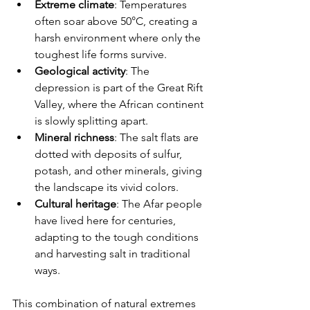
Extreme climate
: Temperatures 
often soar above 50°C, creating a 
harsh environment where only the 
toughest life forms survive.
Geological activity
: The 
depression is part of the Great Rift 
Valley, where the African continent 
is slowly splitting apart.
Mineral richness
: The salt flats are 
dotted with deposits of sulfur, 
potash, and other minerals, giving 
the landscape its vivid colors.
Cultural heritage
: The Afar people 
have lived here for centuries, 
adapting to the tough conditions 
and harvesting salt in traditional 
ways.
This combination of natural extremes 