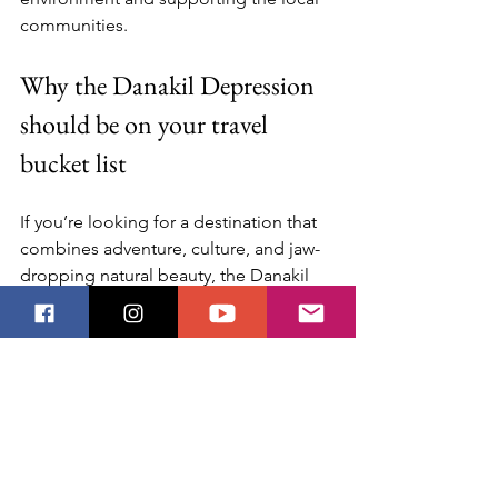
communities.
Why the Danakil Depression 
should be on your travel 
bucket list
If you’re looking for a destination that 
combines adventure, culture, and jaw-
dropping natural beauty, the Danakil 
Depression ticks all the boxes. It’s a 
place where you can witness the Earth’s 
raw power up close and connect with a 
culture that thrives against all odds.
Here’s why you should consider adding 
it to your travel plans: