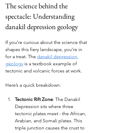
The science behind the 
spectacle: Understanding 
danakil depression geology
If you’re curious about the science that 
shapes this fiery landscape, you’re in 
for a treat. The 
danakil depression 
geology
 is a textbook example of 
tectonic and volcanic forces at work.
Here’s a quick breakdown:
Tectonic Rift Zone
: The Danakil 
Depression sits where three 
tectonic plates meet - the African, 
Arabian, and Somali plates. This 
triple junction causes the crust to 