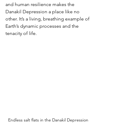
and human resilience makes the 
Danakil Depression a place like no 
other. It’s a living, breathing example of 
Earth’s dynamic processes and the 
tenacity of life.
Endless salt flats in the Danakil Depression