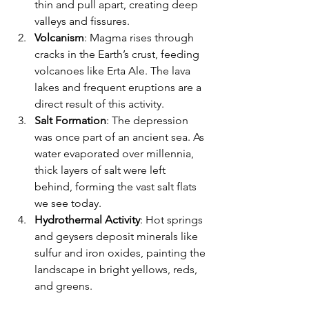
thin and pull apart, creating deep 
valleys and fissures.
Volcanism
: Magma rises through 
cracks in the Earth’s crust, feeding 
volcanoes like Erta Ale. The lava 
lakes and frequent eruptions are a 
direct result of this activity.
Salt Formation
: The depression 
was once part of an ancient sea. As 
water evaporated over millennia, 
thick layers of salt were left 
behind, forming the vast salt flats 
we see today.
Hydrothermal Activity
: Hot springs 
and geysers deposit minerals like 
sulfur and iron oxides, painting the 
landscape in bright yellows, reds, 
and greens.