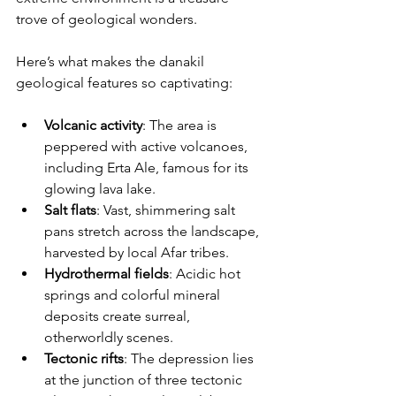
trove of geological wonders.
Here’s what makes the danakil 
geological features so captivating:
Volcanic activity
: The area is 
peppered with active volcanoes, 
including Erta Ale, famous for its 
glowing lava lake.
Salt flats
: Vast, shimmering salt 
pans stretch across the landscape, 
harvested by local Afar tribes.
Hydrothermal fields
: Acidic hot 
springs and colorful mineral 
deposits create surreal, 
otherworldly scenes.
Tectonic rifts
: The depression lies 
at the junction of three tectonic 