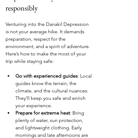
responsibly
Venturing into the Danakil Depression 
is not your average hike. It demands 
preparation, respect for the 
environment, and a spirit of adventure. 
Here’s how to make the most of your 
trip while staying safe:
Go with experienced guides
: Local 
guides know the terrain, the 
climate, and the cultural nuances. 
They’ll keep you safe and enrich 
your experience.
Prepare for extreme heat
: Bring 
plenty of water, sun protection, 
and lightweight clothing. Early 
mornings and late afternoons are 