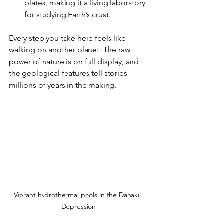
plates, making it a living laboratory 
for studying Earth’s crust.
Every step you take here feels like 
walking on another planet. The raw 
power of nature is on full display, and 
the geological features tell stories 
millions of years in the making.
Vibrant hydrothermal pools in the Danakil 
Depression