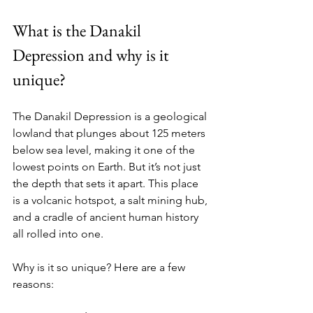
What is the Danakil 
Depression and why is it 
unique?
The Danakil Depression is a geological 
lowland that plunges about 125 meters 
below sea level, making it one of the 
lowest points on Earth. But it’s not just 
the depth that sets it apart. This place 
is a volcanic hotspot, a salt mining hub, 
and a cradle of ancient human history 
all rolled into one.
Why is it so unique? Here are a few 
reasons: