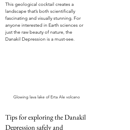
This geological cocktail creates a 
landscape that’s both scientifically 
fascinating and visually stunning. For 
anyone interested in Earth sciences or 
just the raw beauty of nature, the 
Danakil Depression is a must-see.
Glowing lava lake of Erta Ale volcano
Tips for exploring the Danakil 
Depression safely and 