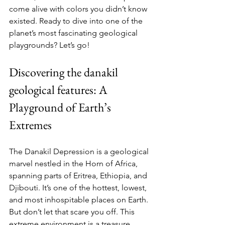
come alive with colors you didn’t know 
existed. Ready to dive into one of the 
planet’s most fascinating geological 
playgrounds? Let’s go!
Discovering the danakil 
geological features: A 
Playground of Earth’s 
Extremes
The Danakil Depression is a geological 
marvel nestled in the Horn of Africa, 
spanning parts of Eritrea, Ethiopia, and 
Djibouti. It’s one of the hottest, lowest, 
and most inhospitable places on Earth. 
But don’t let that scare you off. This 
extreme environment is a treasure 