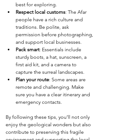
best for exploring.
Respect local customs
: The Afar 
people have a rich culture and 
traditions. Be polite, ask 
permission before photographing, 
and support local businesses.
Pack smart
: Essentials include 
sturdy boots, a hat, sunscreen, a 
first aid kit, and a camera to 
capture the surreal landscapes.
Plan your route
: Some areas are 
remote and challenging. Make 
sure you have a clear itinerary and 
emergency contacts.
By following these tips, you’ll not only 
enjoy the geological wonders but also 
contribute to preserving this fragile 
environment and supporting the local 