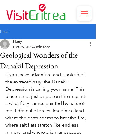
Post
Huriy
Oct 26, 2025
4 min read
Geological Wonders of the
Danakil Depression
If you crave adventure and a splash of 
the extraordinary, the Danakil 
Depression is calling your name. This 
place is not just a spot on the map; it’s 
a wild, fiery canvas painted by nature’s 
most dramatic forces. Imagine a land 
where the earth seems to breathe fire, 
where salt flats stretch like endless 
mirrors, and where alien landscapes 