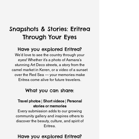
Snapshots & Stories: Eritrea
Through Your Eyes
Have you explored Eritrea?
We’d love to see the country through your
eyes! Whether it’s a photo of Asmara’s
stunning Art Deco streets, a story from the
camel market in Keren, or a video of a sunset
over the Red Sea — your memories make
Eritrea come alive for future travelers.
What you can share:
Travel photos
|
Short videos
|
Personal
stories or memories
Every submission adds to our growing
community gallery and inspires others to
discover the beauty, culture, and spirit of
Eritrea.
Have you explored Eritrea?