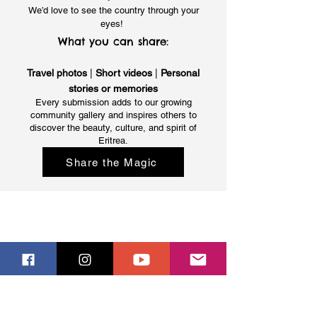
We’d love to see the country through your
eyes!
What you can share:
Travel photos
|
Short videos
|
Personal
stories or memories
Every submission adds to our growing
community gallery and inspires others to
discover the beauty, culture, and spirit of
Eritrea.
Share the Magic
ERITREA - FACTS
Eritrea
People
Languages
Climate
USEFUL INFORMATION
Tour Operators