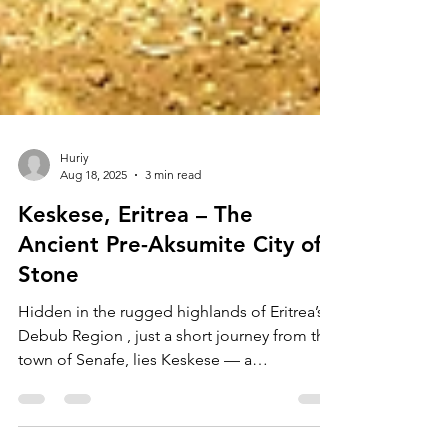
Huriy
Aug 18, 2025
3 min read
Keskese, Eritrea – The
Ancient Pre-Aksumite City of
Stone
Hidden in the rugged highlands of Eritrea’s
Debub Region , just a short journey from the
town of Senafe, lies Keskese — a
fascinating...