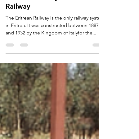
Jul 21, 2024
2 min read
Eritrean Railway - an Iconic
Railway
The Eritrean Railway is the only railway system
in Eritrea. It was constructed between 1887
and 1932 by the Kingdom of Italyfor the...