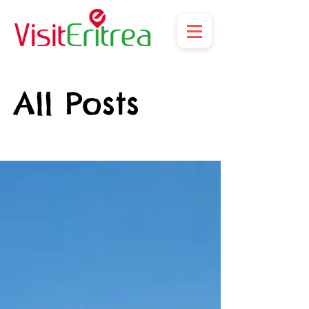
All Posts