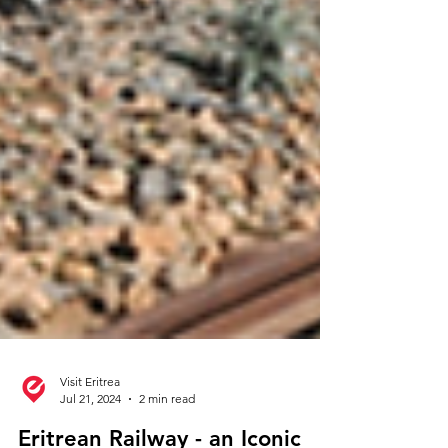
Visit Eritrea